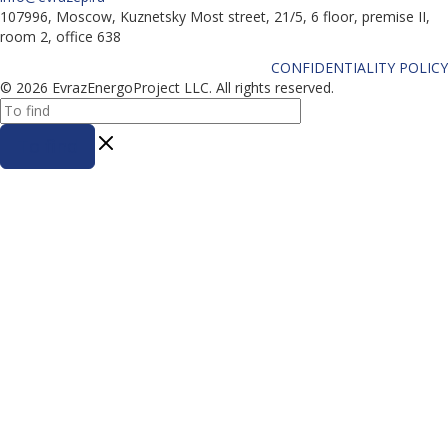
107996, Moscow, Kuznetsky Most street, 21/5, 6 floor, premise II,
room 2, office 638
CONFIDENTIALITY POLICY
© 2026 EvrazEnergoProject LLC. All rights reserved.
To find