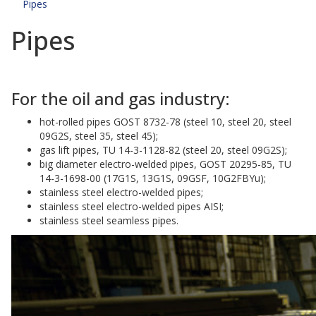
Pipes
Pipes
For the oil and gas industry:
hot-rolled pipes GOST 8732-78 (steel 10, steel 20, steel
09G2S, steel 35, steel 45);
gas lift pipes, TU 14-3-1128-82 (steel 20, steel 09G2S);
big diameter electro-welded pipes, GOST 20295-85, TU
14-3-1698-00 (17G1S, 13G1S, 09GSF, 10G2FBYu);
stainless steel electro-welded pipes;
stainless steel electro-welded pipes AISI;
stainless steel seamless pipes.