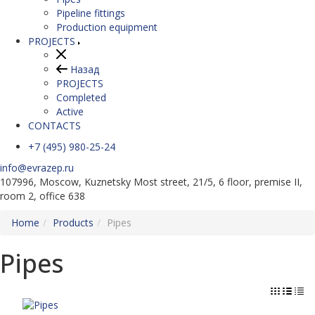
Pipeline fittings
Production equipment
PROJECTS
Назад
PROJECTS
Completed
Active
CONTACTS
+7 (495) 980-25-24
info@evrazep.ru
107996, Moscow, Kuznetsky Most street, 21/5, 6 floor, premise II,
room 2, office 638
Home
Products
Pipes
Pipes