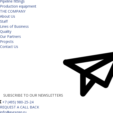
Pipeline fittings
Production equipment
THE COMPANY
About Us
Staff
Lines of Business
Quality
Our Partners
Projects
Contact Us
SUBSCRIBE TO OUR NEWSLETTERS
+7 (495) 980-25-24
REQUEST A CALL BACK
info@evrazep.ru