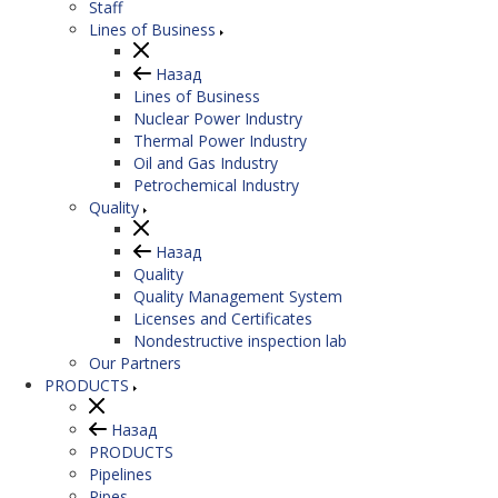
Staff
Lines of Business
Назад
Lines of Business
Nuclear Power Industry
Thermal Power Industry
Oil and Gas Industry
Petrochemical Industry
Quality
Назад
Quality
Quality Management System
Licenses and Certificates
Nondestructive inspection lab
Our Partners
PRODUCTS
Назад
PRODUCTS
Pipelines
Pipes