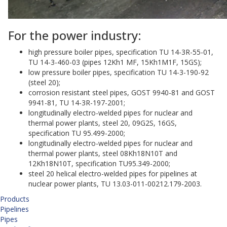
For the power industry:
high pressure boiler pipes, specification TU 14-3R-55-01,
TU 14-3-460-03 (pipes 12Kh1 MF, 15Kh1M1F, 15GS);
low pressure boiler pipes, specification TU 14-3-190-92
(steel 20);
corrosion resistant steel pipes, GOST 9940-81 and GOST
9941-81, TU 14-3R-197-2001;
longitudinally electro-welded pipes for nuclear and
thermal power plants, steel 20, 09G2S, 16GS,
specification TU 95.499-2000;
longitudinally electro-welded pipes for nuclear and
thermal power plants, steel 08Kh18N10T and
12Kh18N10T, specification TU95.349-2000;
steel 20 helical electro-welded pipes for pipelines at
nuclear power plants, TU 13.03-011-00212.179-2003.
Products
Pipelines
Pipes