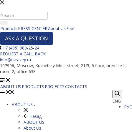
Products
PRESS CENTER
About Us
Ещё
ASK A QUESTION
+7 (495) 980-25-24
REQUEST A CALL BACK
info@evrazep.ru
107996, Moscow, Kuznetsky Most street, 21/5, 6 floor, premise II,
room 2, office 638
ABOUT US
PRODUCTS
PROJECTS
CONTACTS
ENG
ABOUT US
РУС
Назад
ABOUT US
About Us