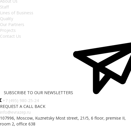
About Us
Staff
Lines of Business
Quality
Our Partners
Projects
Contact Us
SUBSCRIBE TO OUR NEWSLETTERS
+7 (495) 980-25-24
REQUEST A CALL BACK
info@evrazep.ru
107996, Moscow, Kuznetsky Most street, 21/5, 6 floor, premise II,
room 2, office 638