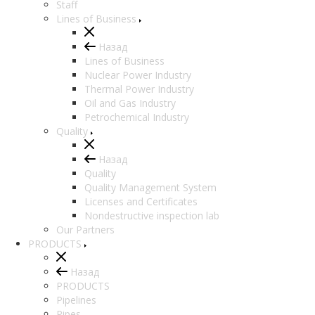
Staff
Lines of Business
Назад
Lines of Business
Nuclear Power Industry
Thermal Power Industry
Oil and Gas Industry
Petrochemical Industry
Quality
Назад
Quality
Quality Management System
Licenses and Certificates
Nondestructive inspection lab
Our Partners
PRODUCTS
Назад
PRODUCTS
Pipelines
Pipes