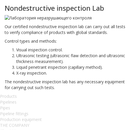
Nondestructive inspection Lab
Our certified nondestructive inspection lab can carry out all tests
to verify compliance of products with global standards.
Control types and methods:
Visual inspection control.
Ultrasonic testing (ultrasonic flaw detection and ultrasonic
thickness measurement).
Liquid penetrant inspection (capillary method).
X-ray inspection.
The nondestructive inspection lab has any necessary equipment
for carrying out such tests.
Products
Pipelines
Pipes
Pipeline fittings
Production equipment
THE COMPANY