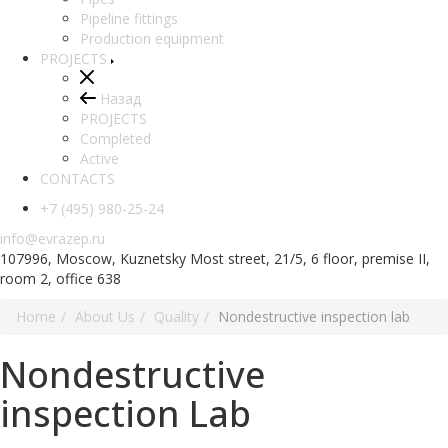
Pipeline fittings
Production equipment
PROJECTS
Назад
PROJECTS
Completed
Active
CONTACTS
+7 (495) 980-25-24
info@evrazep.ru
107996, Moscow, Kuznetsky Most street, 21/5, 6 floor, premise II,
room 2, office 638
Home
About Us
Quality
Nondestructive inspection lab
Nondestructive
inspection Lab