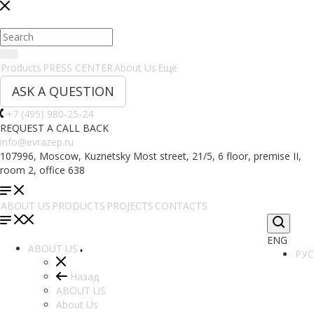
Products
PRESS CENTER
About Us
Ещё
ASK A QUESTION
+7 (495) 980-25-24
REQUEST A CALL BACK
info@evrazep.ru
107996, Moscow, Kuznetsky Most street, 21/5, 6 floor, premise II,
room 2, office 638
ABOUT US
PRODUCTS
PROJECTS
CONTACTS
ENG
ABOUT US
РУС
Назад
ABOUT US
About Us