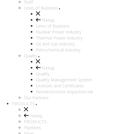
Staff
Lines of Business
Назад
Lines of Business
Nuclear Power Industry
Thermal Power Industry
Oil and Gas Industry
Petrochemical Industry
Quality
Назад
Quality
Quality Management System
Licenses and Certificates
Nondestructive inspection lab
Our Partners
PRODUCTS
Назад
PRODUCTS
Pipelines
Pipes