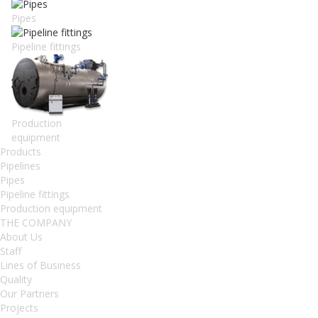
Pipes
Pipeline fittings
Production
equipment
Products
Pipelines
Pipes
Pipeline fittings
Production equipment
THE COMPANY
About Us
Staff
Lines of Business
Quality
Our Partners
Projects