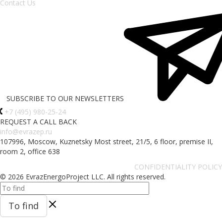
Contact Us
SUBSCRIBE TO OUR NEWSLETTERS
+7 (495) 980-25-24
REQUEST A CALL BACK
info@evrazep.ru
107996, Moscow, Kuznetsky Most street, 21/5, 6 floor, premise II,
room 2, office 638
CONFIDENTIALITY POLICY
© 2026 EvrazEnergoProject LLC. All rights reserved.
To find