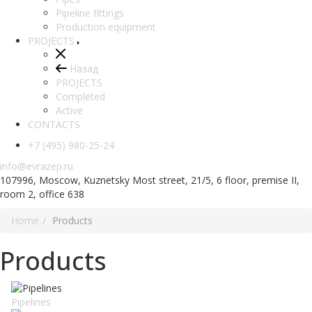
Pipeline fittings
Production equipment
PROJECTS
Назад
PROJECTS
Completed
Active
CONTACTS
+7 (495) 980-25-24
info@evrazep.ru
107996, Moscow, Kuznetsky Most street, 21/5, 6 floor, premise II,
room 2, office 638
Home
Products
Products
Pipelines