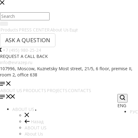
Products
PRESS CENTER
About Us
Ещё
ASK A QUESTION
+7 (495) 980-25-24
REQUEST A CALL BACK
info@evrazep.ru
107996, Moscow, Kuznetsky Most street, 21/5, 6 floor, premise II,
room 2, office 638
ABOUT US
PRODUCTS
PROJECTS
CONTACTS
ENG
ABOUT US
РУС
Назад
ABOUT US
About Us