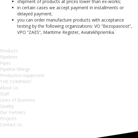
shipment of products at prices lower than ex-works;
in certain cases we accept payment in installments or
delayed payment;
you can order manufacture products with acceptance
testing by the following organizations: VO “Bezopasnost”,
VPO “ZAES”, Maritime Register, Aviatekhpriemka.
Products
Pipelines
Pipes
Pipeline fittings
Production equipment
THE COMPANY
About Us
Staff
Lines of Business
Quality
Our Partners
Projects
Contact Us