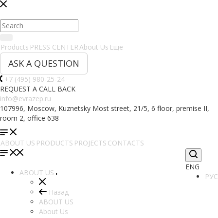
Products
PRESS CENTER
About Us
Ещё
ASK A QUESTION
+7 (495) 980-25-24
REQUEST A CALL BACK
info@evrazep.ru
107996, Moscow, Kuznetsky Most street, 21/5, 6 floor, premise II,
room 2, office 638
ABOUT US
PRODUCTS
PROJECTS
CONTACTS
ENG
ABOUT US
РУС
Назад
ABOUT US
About Us