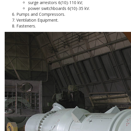
surge arrestors 6(10)-110 kV;
power switchboards 6(10)-35 kV.
Pumps and Compressors.
Ventilation Equipment.
Fasteners.