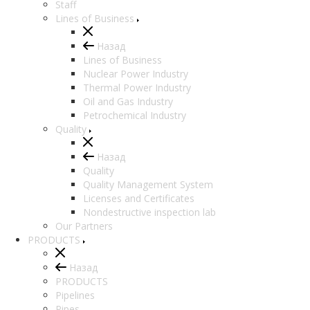
Staff
Lines of Business
Назад
Lines of Business
Nuclear Power Industry
Thermal Power Industry
Oil and Gas Industry
Petrochemical Industry
Quality
Назад
Quality
Quality Management System
Licenses and Certificates
Nondestructive inspection lab
Our Partners
PRODUCTS
Назад
PRODUCTS
Pipelines
Pipes