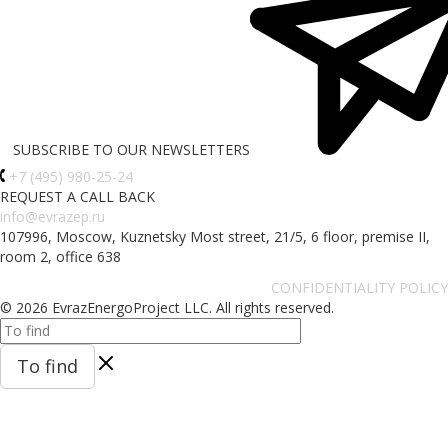
SUBSCRIBE TO OUR NEWSLETTERS
+7 (495) 980-25-24
REQUEST A CALL BACK
info@evrazep.ru
107996, Moscow, Kuznetsky Most street, 21/5, 6 floor, premise II,
room 2, office 638
CONFIDENTIALITY POLICY
© 2026 EvrazEnergoProject LLC. All rights reserved.
To find