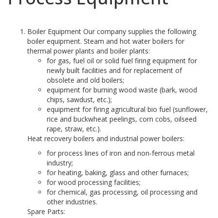
Boiler Equipment Our company supplies the following
boiler equipment. Steam and hot water boilers for
thermal power plants and boiler plants:
for gas, fuel oil or solid fuel firing equipment for
newly built facilities and for replacement of
obsolete and old boilers;
equipment for burning wood waste (bark, wood
chips, sawdust, etc.);
equipment for firing agricultural bio fuel (sunflower,
rice and buckwheat peelings, corn cobs, oilseed
rape, straw, etc.).
Heat recovery boilers and industrial power boilers:
for process lines of iron and non-ferrous metal
industry;
for heating, baking, glass and other furnaces;
for wood processing facilities;
for chemical, gas processing, oil processing and
other industries.
Spare Parts: