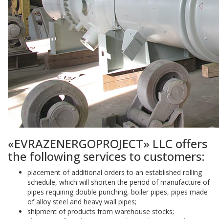
«EVRAZENERGOPROJECT» LLC offers
the following services to customers:
placement of additional orders to an established rolling
schedule, which will shorten the period of manufacture of
pipes requiring double punching, boiler pipes, pipes made
of alloy steel and heavy wall pipes;
shipment of products from warehouse stocks;