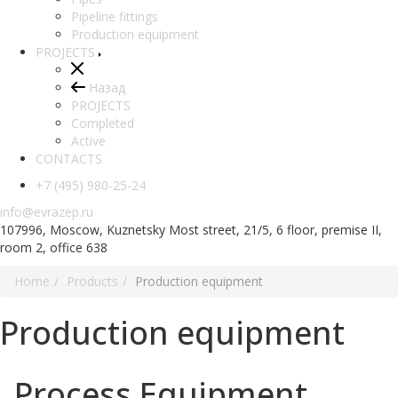
Pipeline fittings
Production equipment
PROJECTS
Назад
PROJECTS
Completed
Active
CONTACTS
+7 (495) 980-25-24
info@evrazep.ru
107996, Moscow, Kuznetsky Most street, 21/5, 6 floor, premise II,
room 2, office 638
Home
Products
Production equipment
Production equipment
Process Equipment