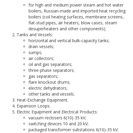
for high and medium power steam and hot water
boilers, Russian-made and imported heat recycling
boilers (coil heating surfaces, membrane screens,
flat-stud pipes, air heaters, blow cases, steam
desuperheaters and other components).
Tanks and Vessels:
horizontal and vertical bulk-capacity tanks;
drain vessels;
sumps;
air collectors;
oil and gas separators;
three-phase separators;
gas separators;
flare knockout drums;
electric dehydrators;
other tanks and vessels.
Heat-Exchange Equipment.
Expansion Loops.
Electric Equipment and Electrical Products:
vacuum reclosers 6(10)-35 kV;
switching devices 10 and 20 kV;
packaged transformer substations 6(10)-35 kV;