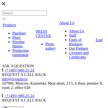
About Us
Products
About Us
PRESS
Pipelines
Staff
CENTER
Pipes
Lines of
Ещё
Pipeline
Photo
Business
fittings
gallery
Our Partners
Production
Licenses and
equipment
Certificates
ASK A QUESTION
+7 (495) 980-25-24
REQUEST A CALL BACK
info@evrazep.ru
107996, Moscow, Kuznetsky Most street, 21/5, 6 floor, premise II,
room 2, office 638
+7 (495) 980-25-24
REQUEST A CALL BACK