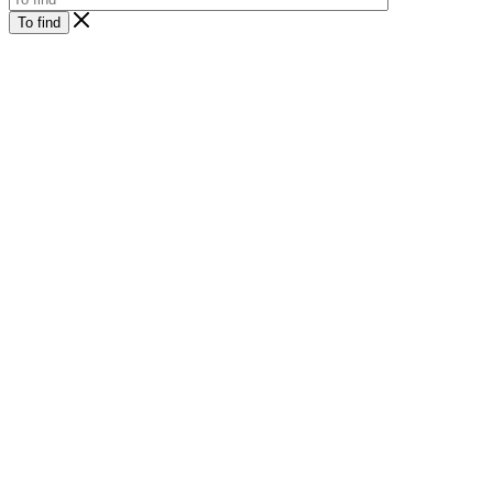
To find