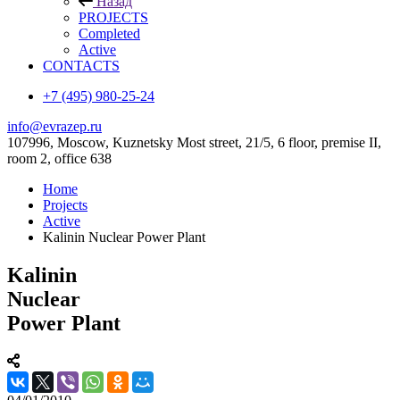
Назад
PROJECTS
Completed
Active
CONTACTS
+7 (495) 980-25-24
info@evrazep.ru
107996, Moscow, Kuznetsky Most street, 21/5, 6 floor, premise II,
room 2, office 638
Home
Projects
Active
Kalinin Nuclear Power Plant
Kalinin
Nuclear
Power Plant