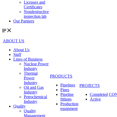
Licenses and
Certificates
Nondestructive
inspection lab
Our Partners
ABOUT US
About Us
Staff
Lines of Business
Nuclear Power
Industry
Thermal
PRODUCTS
Power
Industry
Pipelines
PROJECTS
Oil and Gas
Pipes
Industry
Pipeline
Completed
CO
Petrochemical
fittings
Active
Industry
Production
Quality
equipment
Quality
Management