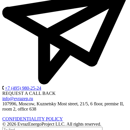
+7 (495) 980-25-24
REQUEST A CALL BACK
info@evrazep.ru
107996, Moscow, Kuznetsky Most street, 21/5, 6 floor, premise II,
room 2, office 638
CONFIDENTIALITY POLICY
© 2026 EvrazEnergoProject LLC. All rights reserved.