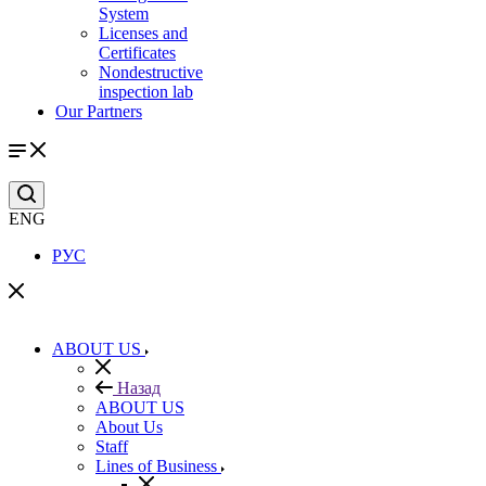
System
Licenses and
Certificates
Nondestructive
inspection lab
Our Partners
ENG
РУС
ABOUT US
Назад
ABOUT US
About Us
Staff
Lines of Business