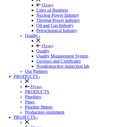
Назад
Lines of Business
Nuclear Power Industry
Thermal Power Industry
Oil and Gas Industry
Petrochemical Industry
Quality
Назад
Quality
Quality Management System
Licenses and Certificates
Nondestructive inspection lab
Our Partners
PRODUCTS
Назад
PRODUCTS
Pipelines
Pipes
Pipeline fittings
Production equipment
PROJECTS