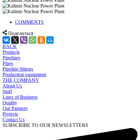
COMMENTS
Поделиться
BACK
Products
Pipelines
Pipes
Pipeline fittings
Production equipment
THE COMPANY
About Us
Staff
Lines of Business
Quality
Our Partners
Projects
Contact Us
SUBSCRIBE TO OUR NEWSLETTERS