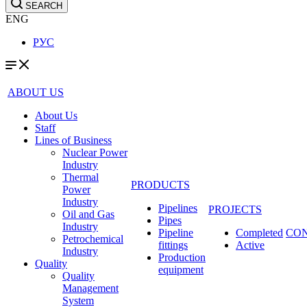
SEARCH
ENG
РУС
ABOUT US
About Us
Staff
Lines of Business
Nuclear Power
Industry
Thermal
PRODUCTS
Power
Industry
Pipelines
PROJECTS
Oil and Gas
Pipes
Industry
Pipeline
Completed
CO
Petrochemical
fittings
Active
Industry
Production
Quality
equipment
Quality
Management
System