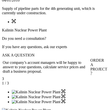
04/01/2010
Supply of pipeline parts for the 4th generating unit, which is
currently under construction.
Kalinin Nuclear Power Plant
Do you need a consultation?
If you have any questions, ask our experts
ASK A QUESTION
ORDER
Our company’s account managers will be happy to
A
answer to your questions, calculate service prices and
PROJECT
draft a business proposal.
3
1
/ 3