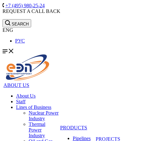
+7 (495) 980-25-24
REQUEST A CALL BACK
SEARCH
ENG
РУС
ABOUT US
About Us
Staff
Lines of Business
Nuclear Power
Industry
Thermal
PRODUCTS
Power
Industry
Pipelines
PROJECTS