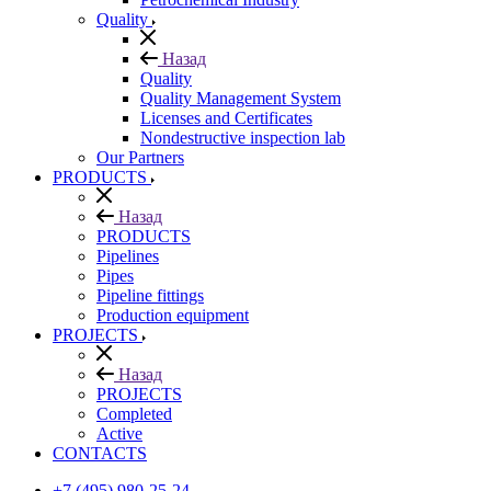
Quality
Назад
Quality
Quality Management System
Licenses and Certificates
Nondestructive inspection lab
Our Partners
PRODUCTS
Назад
PRODUCTS
Pipelines
Pipes
Pipeline fittings
Production equipment
PROJECTS
Назад
PROJECTS
Completed
Active
CONTACTS
+7 (495) 980-25-24