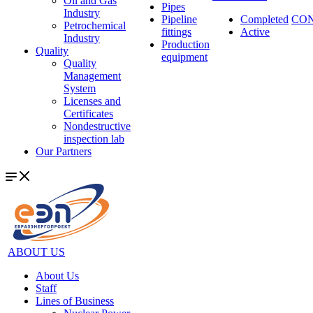
Oil and Gas
Pipes
Industry
Pipeline
Completed
CO
Petrochemical
fittings
Active
Industry
Production
Quality
equipment
Quality
Management
System
Licenses and
Certificates
Nondestructive
inspection lab
Our Partners
ABOUT US
About Us
Staff
Lines of Business