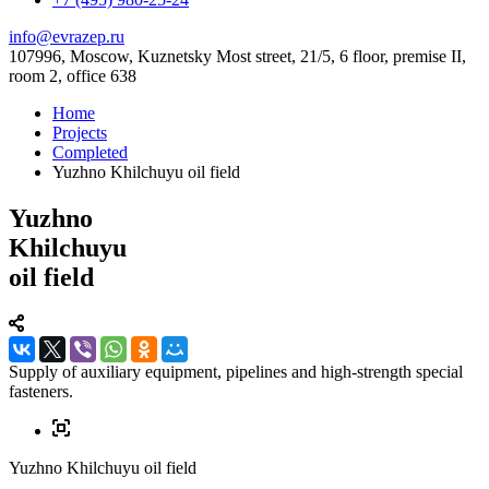
info@evrazep.ru
107996, Moscow, Kuznetsky Most street, 21/5, 6 floor, premise II,
room 2, office 638
Home
Projects
Completed
Yuzhno Khilchuyu oil field
Yuzhno
Khilchuyu
oil field
Supply of auxiliary equipment, pipelines and high-strength special
fasteners.
Yuzhno Khilchuyu oil field