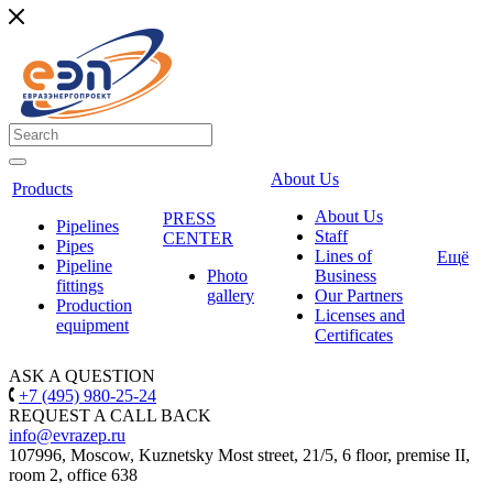
About Us
Products
About Us
PRESS
Pipelines
Staff
CENTER
Pipes
Lines of
Ещё
Pipeline
Photo
Business
fittings
gallery
Our Partners
Production
Licenses and
equipment
Certificates
ASK A QUESTION
+7 (495) 980-25-24
REQUEST A CALL BACK
info@evrazep.ru
107996, Moscow, Kuznetsky Most street, 21/5, 6 floor, premise II,
room 2, office 638