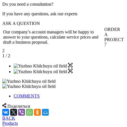
Do you need a consultation?
If you have any questions, ask our experts
ASK A QUESTION
ORDER
Our company’s account managers will be happy to
A
answer to your questions, calculate service prices and
PROJECT
draft a business proposal.
2
1
/ 2
COMMENTS
Поделиться
BACK
Products