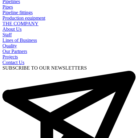
Pipelines
Pipes
Pipeline fittings
Production equipment
THE COMPANY
About Us
Staff
Lines of Business
Quality
Our Partners
Projects
Contact Us
SUBSCRIBE TO OUR NEWSLETTERS