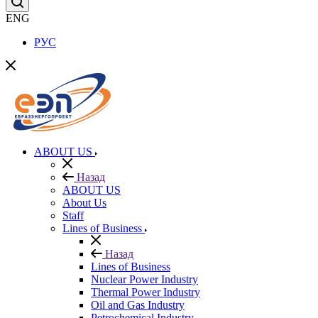
ENG
РУС
ABOUT US
Назад
ABOUT US
About Us
Staff
Lines of Business
Назад
Lines of Business
Nuclear Power Industry
Thermal Power Industry
Oil and Gas Industry
Petrochemical Industry