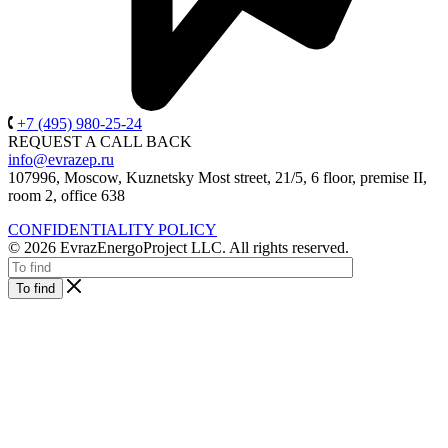
+7 (495) 980-25-24
REQUEST A CALL BACK
info@evrazep.ru
107996, Moscow, Kuznetsky Most street, 21/5, 6 floor, premise II,
room 2, office 638
CONFIDENTIALITY POLICY
© 2026 EvrazEnergoProject LLC. All rights reserved.
To find