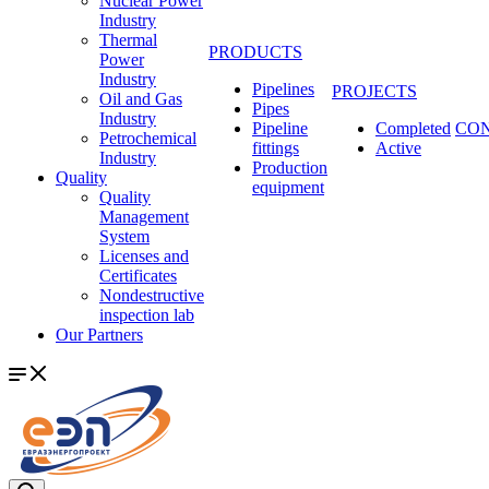
Nuclear Power
Industry
Thermal
PRODUCTS
Power
Industry
Pipelines
PROJECTS
Oil and Gas
Pipes
Industry
Pipeline
Completed
CO
Petrochemical
fittings
Active
Industry
Production
Quality
equipment
Quality
Management
System
Licenses and
Certificates
Nondestructive
inspection lab
Our Partners